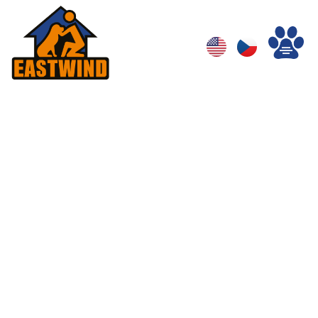
Category:
Behavior