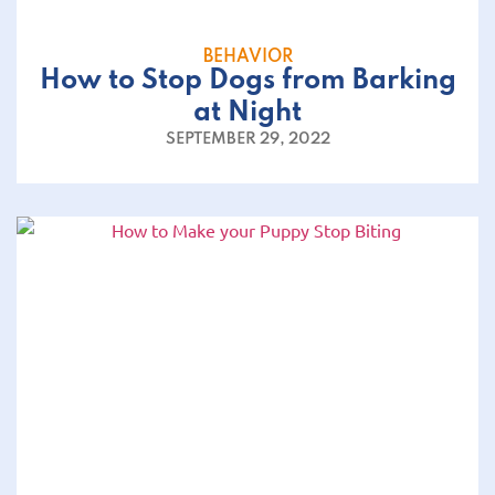
BEHAVIOR
How to Stop Dogs from Barking
at Night
SEPTEMBER 29, 2022