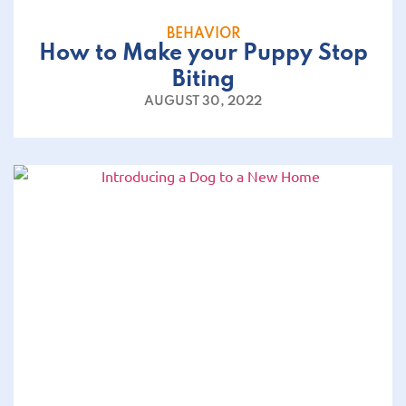
BEHAVIOR
How to Make your Puppy Stop
Biting
AUGUST 30, 2022