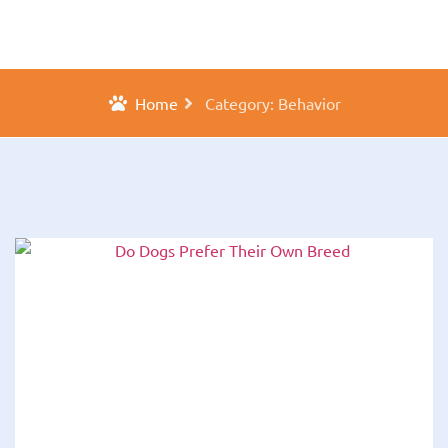
Home
Category: Behavior