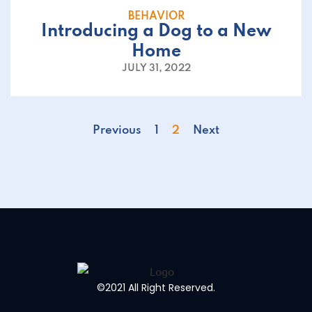
BEHAVIOR
Introducing a Dog to a New
Home
JULY 31, 2022
Previous
1
2
Next
©2021 All Right Reserved.