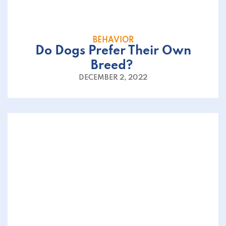
BEHAVIOR
Do Dogs Prefer Their Own
Breed?
DECEMBER 2, 2022