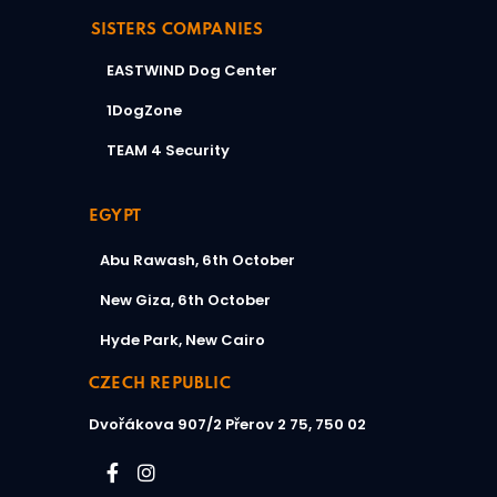
SISTERS COMPANIES
EASTWIND Dog Center
1DogZone
TEAM 4 Security
EGYPT
Abu Rawash, 6th October
New Giza, 6th October
Hyde Park, New Cairo
CZECH REPUBLIC
Dvořákova 907/2
Přerov 2 75, 750 02​