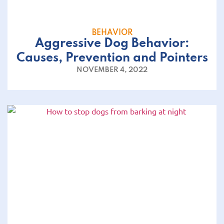
BEHAVIOR
Aggressive Dog Behavior:
Causes, Prevention and Pointers
NOVEMBER 4, 2022