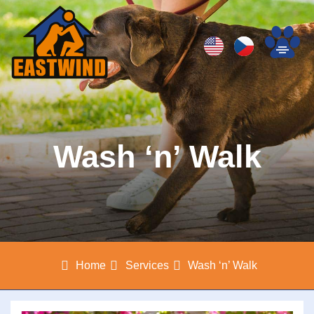
Wash ‘n’ Walk
Home
Services
Wash ‘n’ Walk