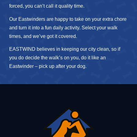
forced, you can’t call it quality time.
Our Eastwinders are happy to take on your extra chore
and turn it into a fun daily activity. Select your walk
times, and we’ve got it covered.
EASTWIND believes in keeping our city clean, so if
you do decide the walk’s on you, do it like an
Eastwinder – pick up after your dog.