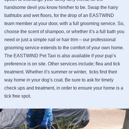
handsome devil you know him/her to be. Swap the hairy
bathtubs and wet floors, for the drop of an EASTWIND
team member at your door, with a full grooming service. So,
choose the scent of shampoo, or whether it’s a full bath you
need or just a simple nail or hair trim – our professional
grooming service extends to the comfort of your own home.
The EASTWIND Pet Taxi is also available if your pup’s
preference is on site. Other services include; flea and tick
treatment. Whether it’s summer or winter, ticks find their
way home in your dog’s coat. Be sure to ask for timely
check ups and treatment, in order to ensure your home is a
tick free spot.