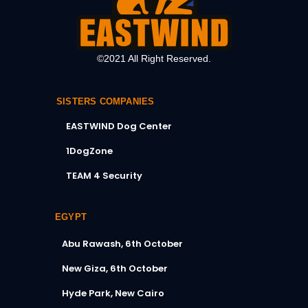
©2021 All Right Reserved.
SISTERS COMPANIES
EASTWIND Dog Center
1DogZone
TEAM 4 Security
EGYPT
Abu Rawash, 6th October
New Giza, 6th October
Hyde Park, New Cairo