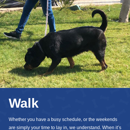
Walk
Whether you have a busy schedule, or the weekends
are simply your time to lay in, we understand. When it’s