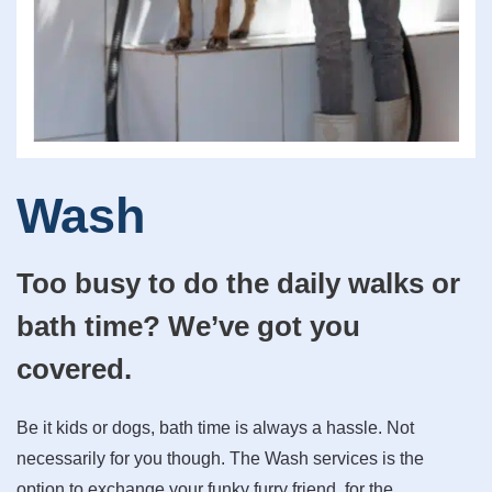
Wash
Too busy to do the daily walks or
bath time? We’ve got you
covered.
Be it kids or dogs, bath time is always a hassle. Not
necessarily for you though. The Wash services is the
option to exchange your funky furry friend, for the