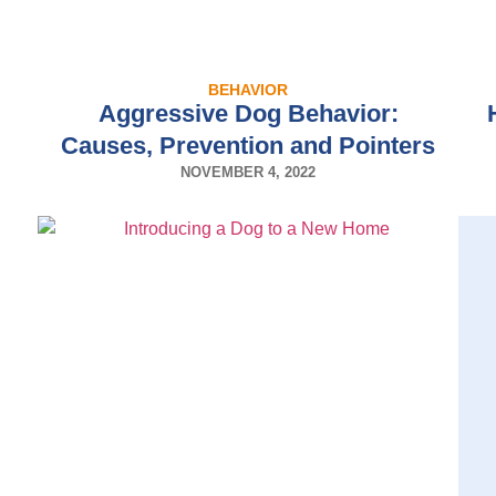
BEHAVIOR
Aggressive Dog Behavior:
Causes, Prevention and Pointers
NOVEMBER 4, 2022