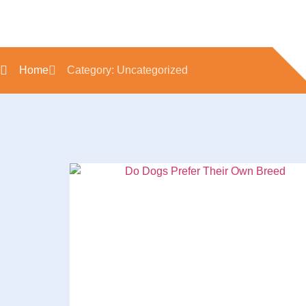
Home
Category: Uncategorized