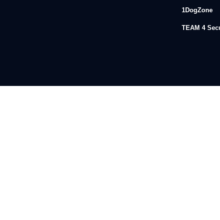
1DogZone
TEAM 4 Secu