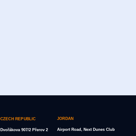
JORDAN
CZECH REPUBLIC
Airport Road, Next Dunes Club
Dvořákova 907/2
Přerov 2