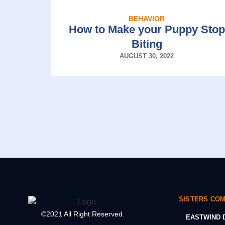
BEHAVIOR
How to Make your Puppy Stop
Biting
AUGUST 30, 2022
SISTERS CO
©2021 All Right Reserved.
EASTWIND D