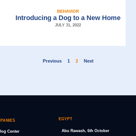
BEHAVIOR
Introducing a Dog to a New Home
JULY 31, 2022
Previous
1
2
Next
EGYPT
MPANIES
Abu Rawash, 6th October
og Center