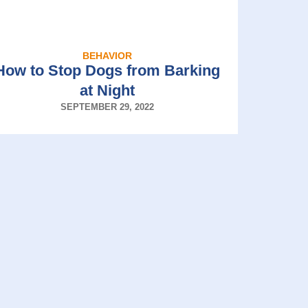
BEHAVIOR
How to Stop Dogs from Barking
at Night
SEPTEMBER 29, 2022