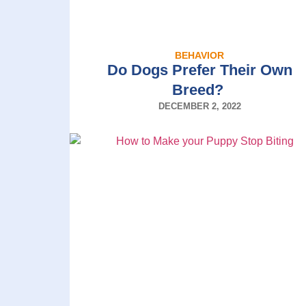
BEHAVIOR
Do Dogs Prefer Their Own
Breed?
DECEMBER 2, 2022