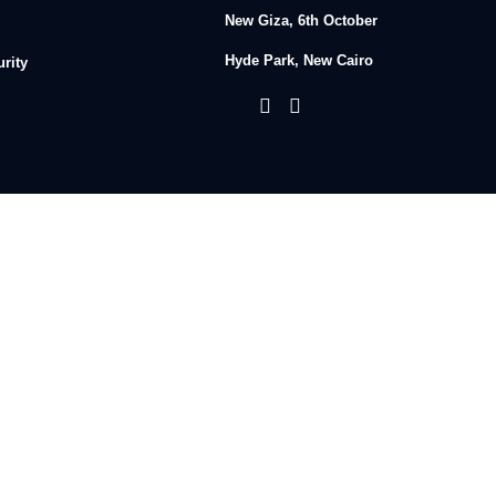
New Giza, 6th October
Hyde Park, New Cairo
rity