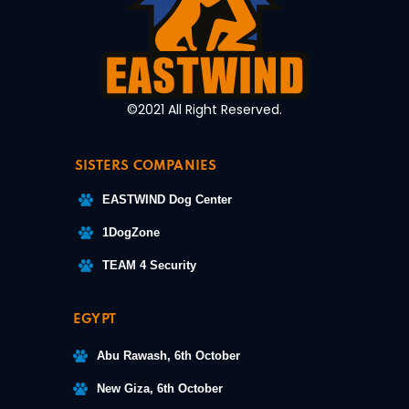
©2021 All Right Reserved.
SISTERS COMPANIES
EASTWIND Dog Center
1DogZone
TEAM 4 Security
EGYPT
Abu Rawash, 6th October
New Giza, 6th October