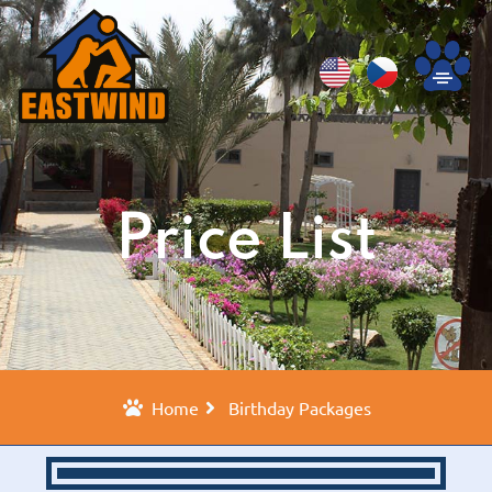
Price List
Home
Birthday Packages