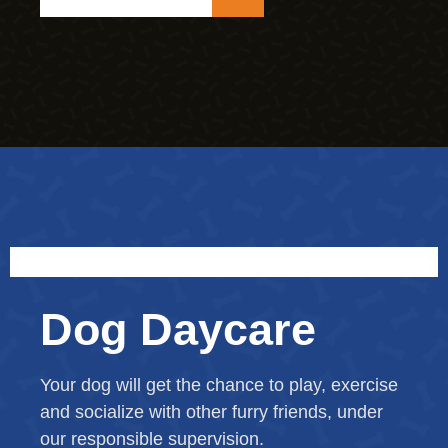
Dog Daycare
Your dog will get the chance to play, exercise
and socialize with other furry friends, under
our responsible supervision.