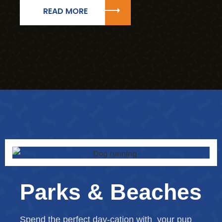
READ MORE
Parks & Beaches
Spend the perfect day-cation with your pup