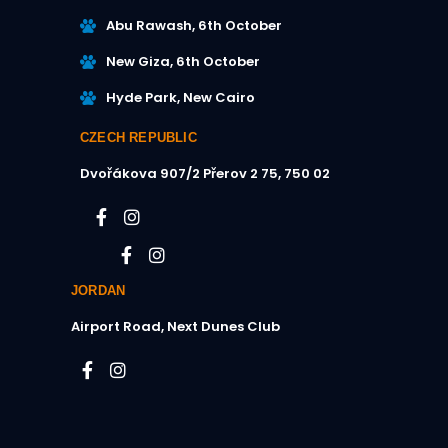
Abu Rawash, 6th October
New Giza, 6th October
Hyde Park, New Cairo
CZECH REPUBLIC
Dvořákova 907/2
Přerov 2 75, 750 02​
JORDAN
Airport Road, Next Dunes Club