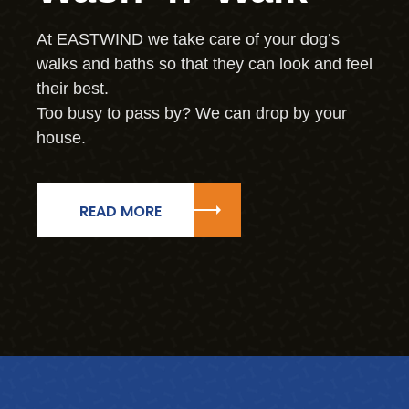
At EASTWIND we take care of your dog’s
walks and baths so that they can look and feel
their best.
Too busy to pass by? We can drop by your
house.
READ MORE