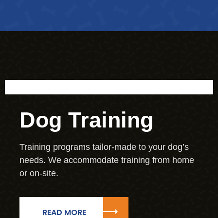
Dog Training
Training programs tailor-made to your dog’s
needs. We accommodate training from home
or on-site.
READ MORE