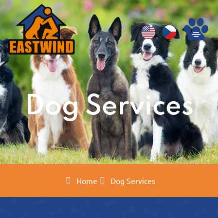
Dog Services
Home
Dog Services