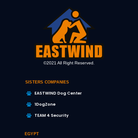
©2021 All Right Reserved.
SISTERS COMPANIES
EASTWIND Dog Center
1DogZone
TEAM 4 Security
EGYPT