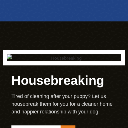
Housebreaking
Tired of cleaning after your puppy? Let us
housebreak them for you for a cleaner home
and happier relationship with your dog.