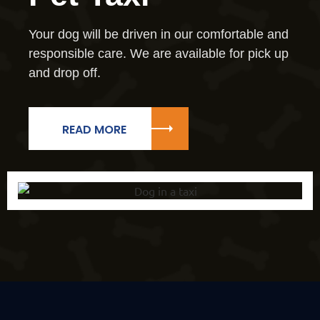
Your dog will be driven in our comfortable and
responsible care. We are available for pick up
and drop off.
READ MORE