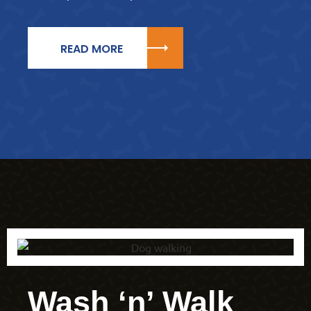
READ MORE
Wash ‘n’ Walk