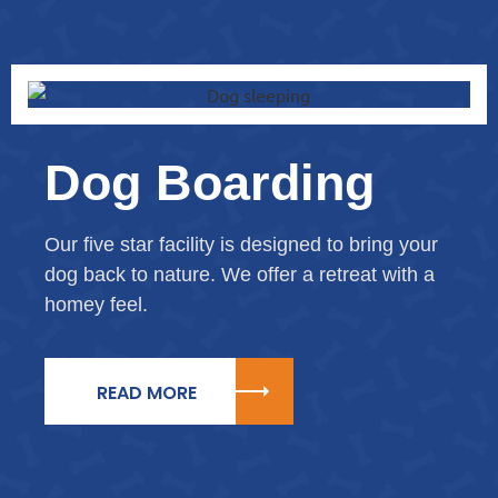
Dog Boarding
Our five star facility is designed to bring your
dog back to nature. We offer a retreat with a
homey feel.
READ MORE