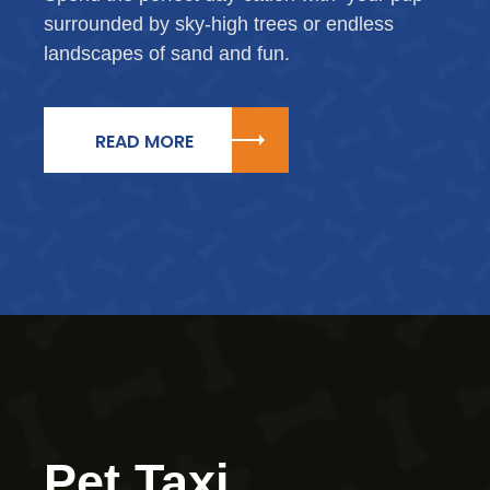
surrounded by sky-high trees or endless
landscapes of sand and fun.
READ MORE
Pet Taxi