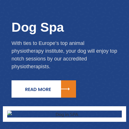
Dog Spa
With ties to Europe’s top animal
physiotherapy institute, your dog will enjoy top
notch sessions by our accredited
physiotherapists.
READ MORE