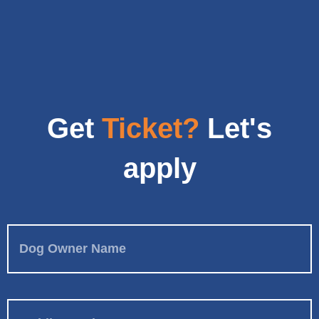
Get
Ticket?
Let's
apply
Dog Owner Name
Mobile Number