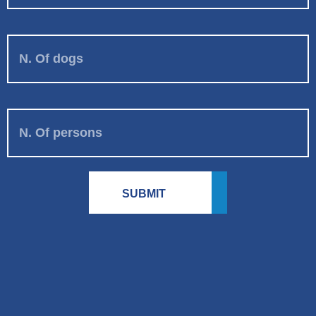
N. Of dogs
N. Of persons
SUBMIT