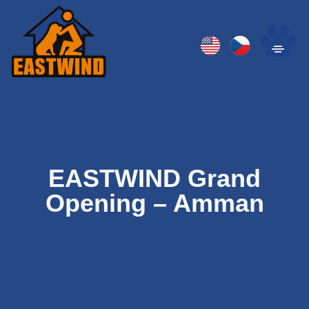
EASTWIND Grand
Opening – Amman