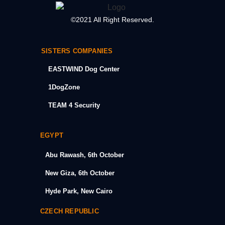
©2021 All Right Reserved.
SISTERS COMPANIES
EASTWIND Dog Center
1DogZone
TEAM 4 Security
EGYPT
Abu Rawash, 6th October
New Giza, 6th October
Hyde Park, New Cairo
CZECH REPUBLIC