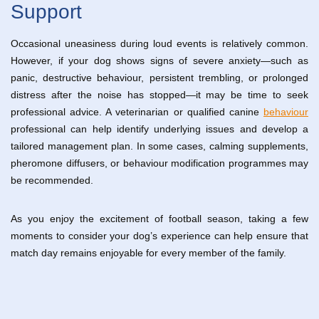
Support
Occasional uneasiness during loud events is relatively common.
However, if your dog shows signs of severe anxiety—such as
panic, destructive behaviour, persistent trembling, or prolonged
distress after the noise has stopped—it may be time to seek
professional advice. A veterinarian or qualified canine
behaviour
professional can help identify underlying issues and develop a
tailored management plan. In some cases, calming supplements,
pheromone diffusers, or behaviour modification programmes may
be recommended.
As you enjoy the excitement of football season, taking a few
moments to consider your dog’s experience can help ensure that
match day remains enjoyable for every member of the family.