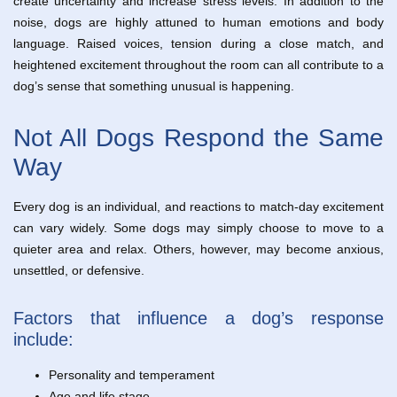
create uncertainty and increase stress levels. In addition to the
noise, dogs are highly attuned to human emotions and body
language. Raised voices, tension during a close match, and
heightened excitement throughout the room can all contribute to a
dog’s sense that something unusual is happening.
Not All Dogs Respond the Same
Way
Every dog is an individual, and reactions to match-day excitement
can vary widely. Some dogs may simply choose to move to a
quieter area and relax. Others, however, may become anxious,
unsettled, or defensive.
Factors that influence a dog’s response
include:
Personality and temperament
Age and life stage