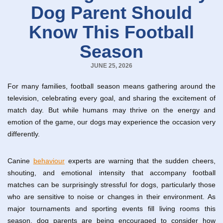
Dog Parent Should
Know This Football
Season
JUNE 25, 2026
For many families, football season means gathering around the
television, celebrating every goal, and sharing the excitement of
match day. But while humans may thrive on the energy and
emotion of the game, our dogs may experience the occasion very
differently.
Canine
behaviour
experts are warning that the sudden cheers,
shouting, and emotional intensity that accompany football
matches can be surprisingly stressful for dogs, particularly those
who are sensitive to noise or changes in their environment. As
major tournaments and sporting events fill living rooms this
season, dog parents are being encouraged to consider how