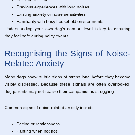
Previous experiences with loud noises
Existing anxiety or noise sensitivities
Familiarity with busy household environments
Understanding your own dog’s comfort level is key to ensuring
they feel safe during noisy events.
Recognising the Signs of Noise-
Related Anxiety
Many dogs show subtle signs of stress long before they become
visibly distressed. Because these signals are often overlooked,
dog parents may not realise their companion is struggling.
Common signs of noise-related anxiety include:
Pacing or restlessness
Panting when not hot