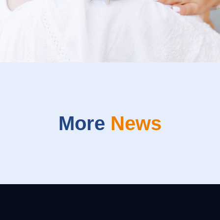
More
News