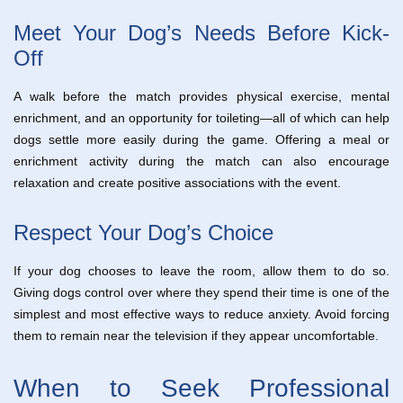
Meet Your Dog’s Needs Before Kick-
Off
A walk before the match provides physical exercise, mental
enrichment, and an opportunity for toileting—all of which can help
dogs settle more easily during the game. Offering a meal or
enrichment activity during the match can also encourage
relaxation and create positive associations with the event.
Respect Your Dog’s Choice
If your dog chooses to leave the room, allow them to do so.
Giving dogs control over where they spend their time is one of the
simplest and most effective ways to reduce anxiety. Avoid forcing
them to remain near the television if they appear uncomfortable.
When to Seek Professional