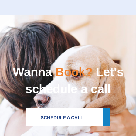
Wanna
Book?
Let's
schedule a call
SCHEDULE A CALL