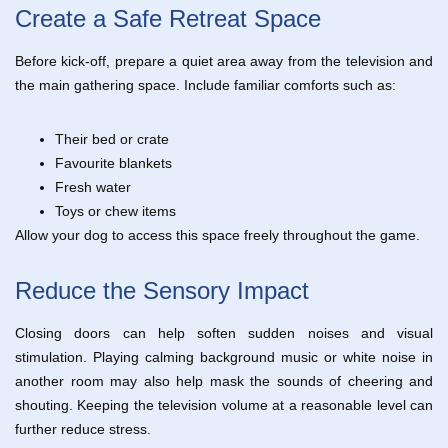
Create a Safe Retreat Space
Before kick-off, prepare a quiet area away from the television and
the main gathering space. Include familiar comforts such as:
Their bed or crate
Favourite blankets
Fresh water
Toys or chew items
Allow your dog to access this space freely throughout the game.
Reduce the Sensory Impact
Closing doors can help soften sudden noises and visual
stimulation. Playing calming background music or white noise in
another room may also help mask the sounds of cheering and
shouting. Keeping the television volume at a reasonable level can
further reduce stress.