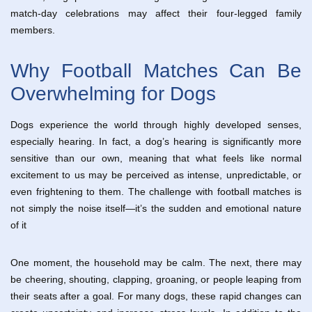
match-day celebrations may affect their four-legged family
members.
Why Football Matches Can Be
Overwhelming for Dogs
Dogs experience the world through highly developed senses,
especially hearing. In fact, a dog’s hearing is significantly more
sensitive than our own, meaning that what feels like normal
excitement to us may be perceived as intense, unpredictable, or
even frightening to them. The challenge with football matches is
not simply the noise itself—it’s the sudden and emotional nature
of it
One moment, the household may be calm. The next, there may
be cheering, shouting, clapping, groaning, or people leaping from
their seats after a goal. For many dogs, these rapid changes can