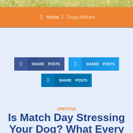
Home
Dogs Articles
SHARE POSTS
SHARE POSTS
SHARE POSTS
LIFESTYLE
Is Match Day Stressing
Your Dog? What Every