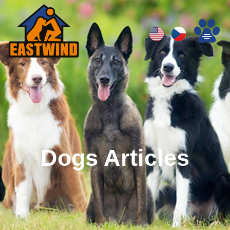
Dogs Articles