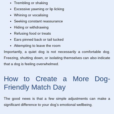
Trembling or shaking
Excessive yawning or lip licking
Whining or vocalising
Seeking constant reassurance
Hiding or withdrawing
Refusing food or treats
Ears pinned back or tail tucked
Attempting to leave the room
Importantly, a quiet dog is not necessarily a comfortable dog.
Freezing, shutting down, or isolating themselves can also indicate
that a dog is feeling overwhelmed.
How to Create a More Dog-
Friendly Match Day
The good news is that a few simple adjustments can make a
significant difference to your dog’s emotional wellbeing.