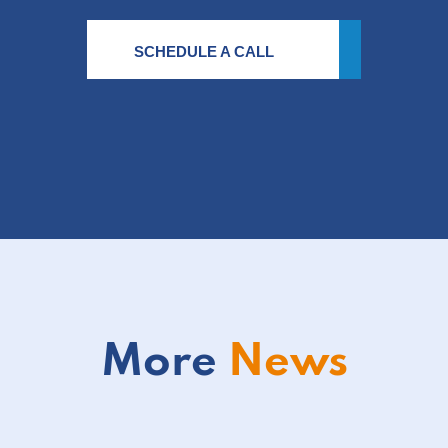
SCHEDULE A CALL
More
News