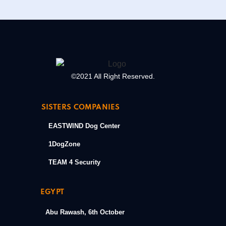
©2021 All Right Reserved.
SISTERS COMPANIES
EASTWIND Dog Center
1DogZone
TEAM 4 Security
EGYPT
Abu Rawash, 6th October