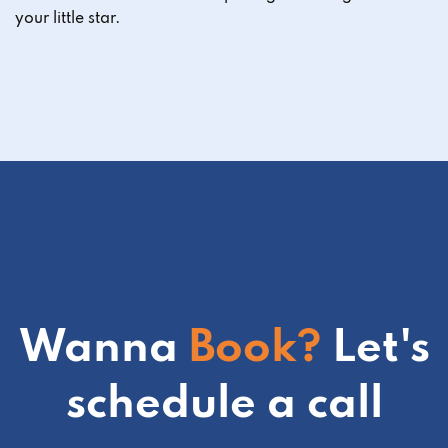
your little star.
Wanna
Book?
Let's
schedule a call