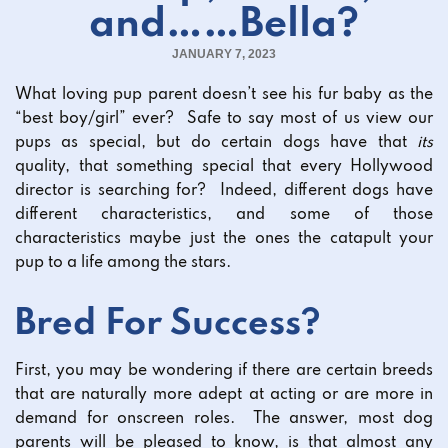
and……Bella?
JANUARY 7, 2023
What loving pup parent doesn’t see his fur baby as the
“best boy/girl” ever? Safe to say most of us view our
pups as special, but do certain dogs have that
its
quality, that something special that every Hollywood
director is searching for? Indeed, different dogs have
different characteristics, and some of those
characteristics maybe just the ones the catapult your
pup to a life among the stars.
Bred For Success?
First, you may be wondering if there are certain breeds
that are naturally more adept at acting or are more in
demand for onscreen roles. The answer, most dog
parents will be pleased to know, is that almost any