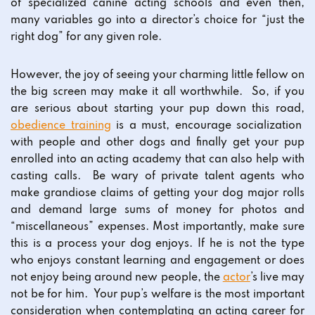
of specialized canine acting schools and even then,
many variables go into a director’s choice for “just the
right dog” for any given role.
However, the joy of seeing your charming little fellow on
the big screen may make it all worthwhile. So, if you
are serious about starting your pup down this road,
obedience training
is a must, encourage socialization
with people and other dogs and finally get your pup
enrolled into an acting academy that can also help with
casting calls. Be wary of private talent agents who
make grandiose claims of getting your dog major rolls
and demand large sums of money for photos and
“miscellaneous” expenses. Most importantly, make sure
this is a process your dog enjoys. If he is not the type
who enjoys constant learning and engagement or does
not enjoy being around new people, the
actor
’s live may
not be for him. Your pup’s welfare is the most important
consideration when contemplating an acting career for