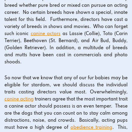
breed whether pure bred or mixed can pursue an acting
career. No certain breeds have shown a special, innate
talent for this field. Furthermore, directors have cast a
variety of breeds in shows and movies. Who can forget
such iconic
canine actors
as Lassie (Collie), Toto (Carin
Terrier), Beethoven (St. Bernard), and Air Bud, Buddy,
(Golden Retriever). In addition, a multitude of breeds
and mutts have been cast in commercials and photo
shoods.
So now that we know that any of our fur babies may be
eligible for stardom, we should discuss the individual
traits casting directors value most. Overwhelmingly,
canine acting
trainers agree that the most important trait
a canine actor should possess is an even temper. These
are the dogs that you can count on to stay calm among
distractions, noise, and crowds. Basically, acting pups
must have a high degree of
obedience training
. This,