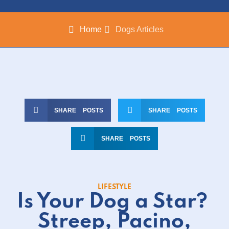
Home
Dogs Articles
SHARE POSTS
SHARE POSTS
SHARE POSTS
LIFESTYLE
Is Your Dog a Star?
Streep, Pacino,