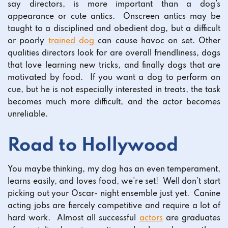
say directors, is more important than a dog’s
appearance or cute antics. Onscreen antics may be
taught to a disciplined and obedient dog, but a difficult
or poorly
trained dog
can cause havoc on set. Other
qualities directors look for are overall friendliness, dogs
that love learning new tricks, and finally dogs that are
motivated by food. If you want a dog to perform on
cue, but he is not especially interested in treats, the task
becomes much more difficult, and the actor becomes
unreliable.
Road to Hollywood
You maybe thinking, my dog has an even temperament,
learns easily, and loves food, we’re set! Well don’t start
picking out your Oscar- night ensemble just yet. Canine
acting jobs are fiercely competitive and require a lot of
hard work. Almost all successful
actors
are graduates