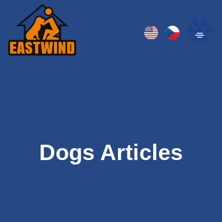
Dogs Articles