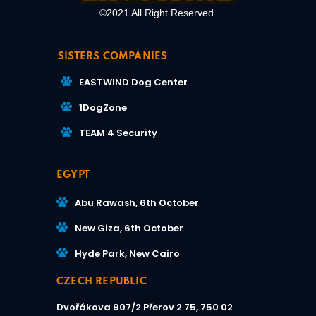
©2021 All Right Reserved.
SISTERS COMPANIES
EASTWIND Dog Center
1DogZone
TEAM 4 Security
EGYPT
Abu Rawash, 6th October
New Giza, 6th October
Hyde Park, New Cairo
CZECH REPUBLIC
Dvořákova 907/2
Přerov 2 75, 750 02​