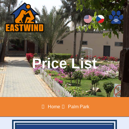
Price List
Home
Palm Park