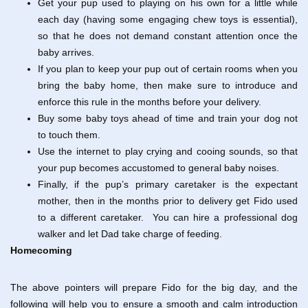
Get your pup used to playing on his own for a little while
each day (having some engaging chew toys is essential),
so that he does not demand constant attention once the
baby arrives.
If you plan to keep your pup out of certain rooms when you
bring the baby home, then make sure to introduce and
enforce this rule in the months before your delivery.
Buy some baby toys ahead of time and train your dog not
to touch them.
Use the internet to play crying and cooing sounds, so that
your pup becomes accustomed to general baby noises.
Finally, if the pup’s primary caretaker is the expectant
mother, then in the months prior to delivery get Fido used
to a different caretaker. You can hire a professional dog
walker and let Dad take charge of feeding.
Homecoming
The above pointers will prepare Fido for the big day, and the
following will help you to ensure a smooth and calm introduction