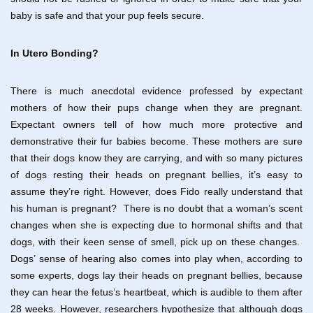
baby is safe and that your pup feels secure.
In Utero Bonding?
There is much anecdotal evidence professed by expectant
mothers of how their pups change when they are pregnant.
Expectant owners tell of how much more protective and
demonstrative their fur babies become. These mothers are sure
that their dogs know they are carrying, and with so many pictures
of dogs resting their heads on pregnant bellies, it’s easy to
assume they’re right. However, does Fido really understand that
his human is pregnant? There is no doubt that a woman’s scent
changes when she is expecting due to hormonal shifts and that
dogs, with their keen sense of smell, pick up on these changes.
Dogs’ sense of hearing also comes into play when, according to
some experts, dogs lay their heads on pregnant bellies, because
they can hear the fetus’s heartbeat, which is audible to them after
28 weeks. However, researchers hypothesize that although dogs