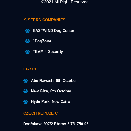
©2021 All Right Reserved.
SISTERS COMPANIES
EASTWIND Dog Center
1DogZone
TEAM 4 Security
EGYPT
Abu Rawash, 6th October
New Giza, 6th October
Hyde Park, New Cairo
CZECH REPUBLIC
Dvořákova 907/2
Přerov 2 75, 750 02​