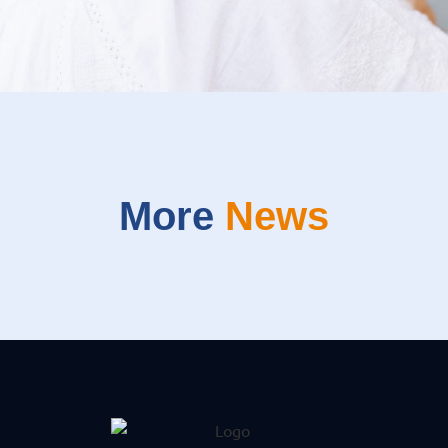
More
News