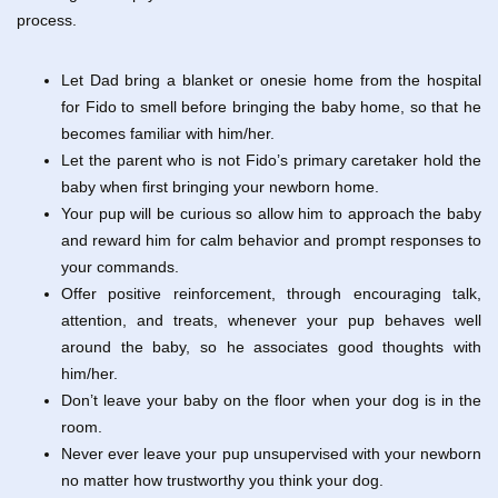
process.
Let Dad bring a blanket or onesie home from the hospital
for Fido to smell before bringing the baby home, so that he
becomes familiar with him/her.
Let the parent who is not Fido’s primary caretaker hold the
baby when first bringing your newborn home.
Your pup will be curious so allow him to approach the baby
and reward him for calm behavior and prompt responses to
your commands.
Offer positive reinforcement, through encouraging talk,
attention, and treats, whenever your pup behaves well
around the baby, so he associates good thoughts with
him/her.
Don’t leave your baby on the floor when your dog is in the
room.
Never ever leave your pup unsupervised with your newborn
no matter how trustworthy you think your dog.