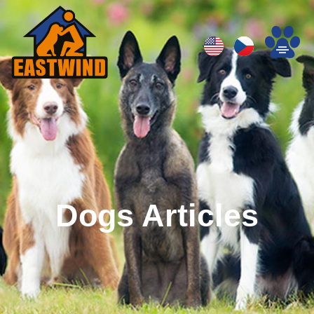
Dogs Articles