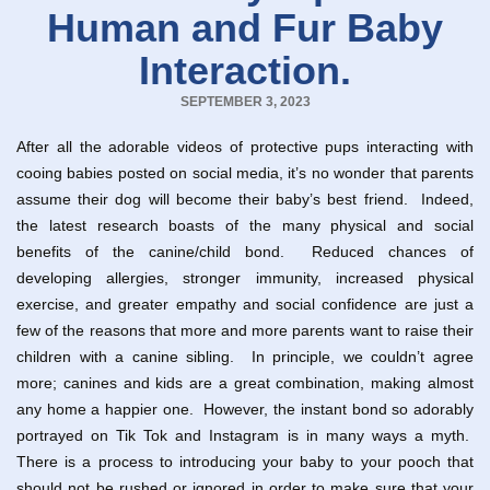
Human and Fur Baby
Interaction.
SEPTEMBER 3, 2023
After all the adorable videos of protective pups interacting with
cooing babies posted on social media, it’s no wonder that parents
assume their dog will become their baby’s best friend. Indeed,
the latest research boasts of the many physical and social
benefits of the canine/child bond. Reduced chances of
developing allergies, stronger immunity, increased physical
exercise, and greater empathy and social confidence are just a
few of the reasons that more and more parents want to raise their
children with a canine sibling. In principle, we couldn’t agree
more; canines and kids are a great combination, making almost
any home a happier one. However, the instant bond so adorably
portrayed on Tik Tok and Instagram is in many ways a myth.
There is a process to introducing your baby to your pooch that
should not be rushed or ignored in order to make sure that your