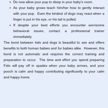
Do now allow your pup to sleep in your baby’s room.
As your baby grows teach him/her how to gently interact
with your pup. Even the kindest of dogs may react when a
finger is put in his eye, or his tail is pulled.
If despite your best efforts you encounter worrisome
behavioral issues, contact a professional trainer
immediately.
The bond between kids and dogs is beautiful to see and offers
benefits to both human babies and fur babies alike. However, this
bond is not automatic and requires the correct training and
preparation to occur. The time and effort you spend preparing
Fido will pay off in spades when your baby arrives, and your
pooch is calm and happy contributing significantly to your calm
and happy home.