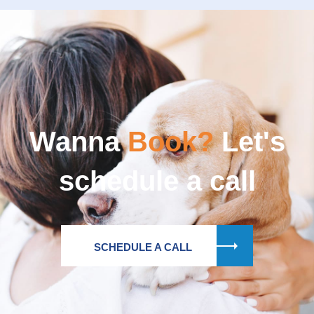
Wanna
Book?
Let's
schedule a call
SCHEDULE A CALL