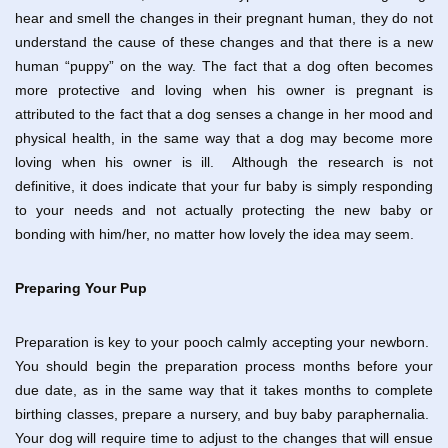
hear and smell the changes in their pregnant human, they do not
understand the cause of these changes and that there is a new
human “puppy” on the way. The fact that a dog often becomes
more protective and loving when his owner is pregnant is
attributed to the fact that a dog senses a change in her mood and
physical health, in the same way that a dog may become more
loving when his owner is ill. Although the research is not
definitive, it does indicate that your fur baby is simply responding
to your needs and not actually protecting the new baby or
bonding with him/her, no matter how lovely the idea may seem.
Preparing Your Pup
Preparation is key to your pooch calmly accepting your newborn.
You should begin the preparation process months before your
due date, as in the same way that it takes months to complete
birthing classes, prepare a nursery, and buy baby paraphernalia.
Your dog will require time to adjust to the changes that will ensue