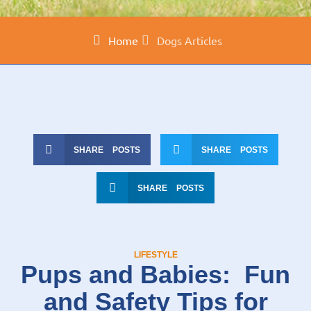
Home
Dogs Articles
SHARE POSTS
SHARE POSTS
SHARE POSTS
LIFESTYLE
Pups and Babies: Fun
and Safety Tips for