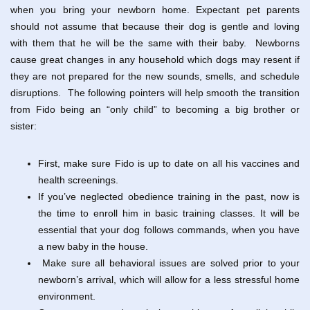
when you bring your newborn home. Expectant pet parents
should not assume that because their dog is gentle and loving
with them that he will be the same with their baby. Newborns
cause great changes in any household which dogs may resent if
they are not prepared for the new sounds, smells, and schedule
disruptions. The following pointers will help smooth the transition
from Fido being an “only child” to becoming a big brother or
sister:
First, make sure Fido is up to date on all his vaccines and
health screenings.
If you’ve neglected obedience training in the past, now is
the time to enroll him in basic training classes. It will be
essential that your dog follows commands, when you have
a new baby in the house.
Make sure all behavioral issues are solved prior to your
newborn’s arrival, which will allow for a less stressful home
environment.