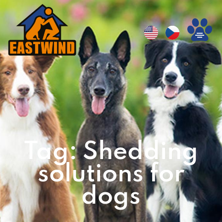
Tag: Shedding
solutions for
dogs