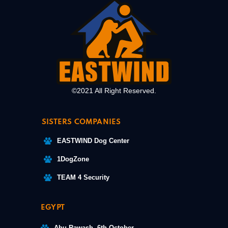
©2021 All Right Reserved.
SISTERS COMPANIES
EASTWIND Dog Center
1DogZone
TEAM 4 Security
EGYPT
Abu Rawash, 6th October