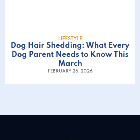
LIFESTYLE
Dog Hair Shedding: What Every
Dog Parent Needs to Know This
March
FEBRUARY 26, 2026