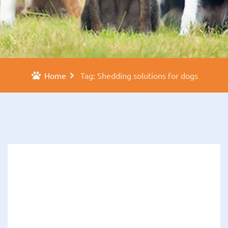
Home
Tag: Shedding solutions for dogs