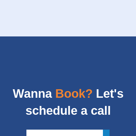
Wanna
Book?
Let's
schedule a call