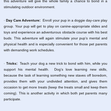
this adventure will give the whole family a chance to bond in a
stimulating outdoor environment.
·
Day Care Adventure:
Enroll your pup in a doggie day-care play
group. Your pup will get to play on canine-appropriate slides and
toys and experience an adventurous obstacle course with his best
buds. This adventure will again stimulate your pup’s mental and
physical health and is especially convenient for those pet parents
with demanding work schedules.
·
Tricks:
Teach your dog a new trick to bond with him, while you
support his mental health. Dog’s love learning new skills,
because the task of learning something new staves off boredom,
provides them with your undivided attention, and gives them
occasion to get more treats (keep the treats small and keep them
coming). This is another activity in which both pet parents many
participate.