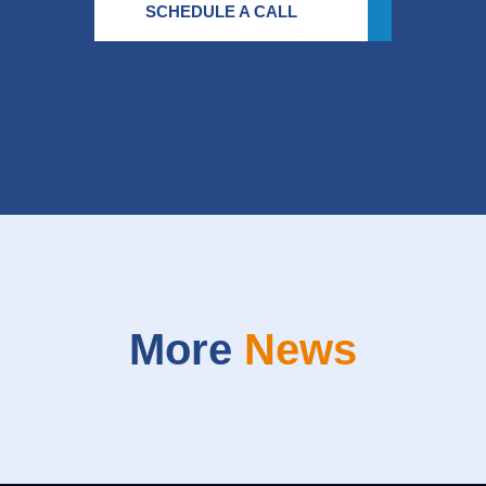
SCHEDULE A CALL
More
News