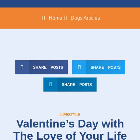
Home
Dogs Articles
SHARE POSTS
SHARE POSTS
SHARE POSTS
LIFESTYLE
Valentine’s Day with
The Love of Your Life