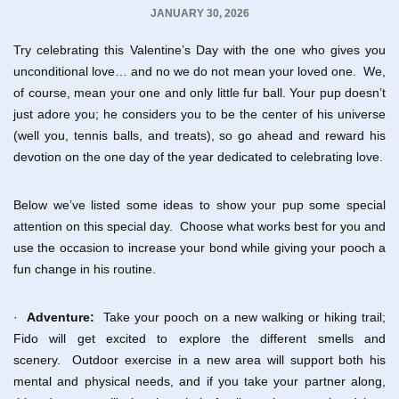
JANUARY 30, 2026
Try celebrating this Valentine’s Day with the one who gives you
unconditional love… and no we do not mean your loved one. We,
of course, mean your one and only little fur ball. Your pup doesn’t
just adore you; he considers you to be the center of his universe
(well you, tennis balls, and treats), so go ahead and reward his
devotion on the one day of the year dedicated to celebrating love.
Below we’ve listed some ideas to show your pup some special
attention on this special day. Choose what works best for you and
use the occasion to increase your bond while giving your pooch a
fun change in his routine.
·
Adventure:
Take your pooch on a new walking or hiking trail;
Fido will get excited to explore the different smells and
scenery. Outdoor exercise in a new area will support both his
mental and physical needs, and if you take your partner along,