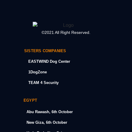
©2021 All Right Reserved.
SISTERS COMPANIES
EASTWIND Dog Center
1DogZone
TEAM 4 Security
EGYPT
Abu Rawash, 6th October
New Giza, 6th October