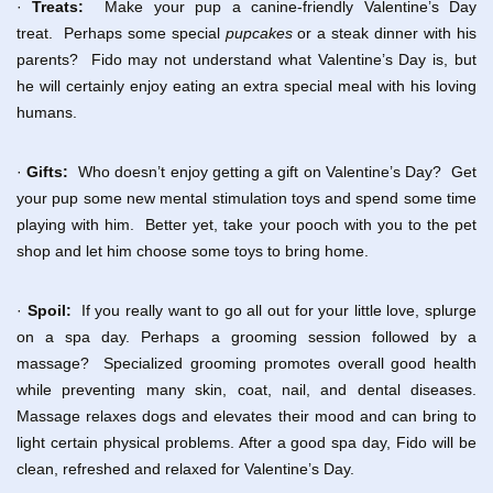
·
Treats:
Make your pup a canine-friendly Valentine’s Day
treat. Perhaps some special
pupcakes
or a steak dinner with his
parents? Fido may not understand what Valentine’s Day is, but
he will certainly enjoy eating an extra special meal with his loving
humans.
·
Gifts:
Who doesn’t enjoy getting a gift on Valentine’s Day? Get
your pup some new mental stimulation toys and spend some time
playing with him. Better yet, take your pooch with you to the pet
shop and let him choose some toys to bring home.
·
Spoil:
If you really want to go all out for your little love, splurge
on a spa day. Perhaps a grooming session followed by a
massage? Specialized grooming promotes overall good health
while preventing many skin, coat, nail, and dental diseases.
Massage relaxes dogs and elevates their mood and can bring to
light certain physical problems. After a good spa day, Fido will be
clean, refreshed and relaxed for Valentine’s Day.