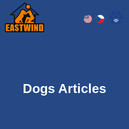
Dogs Articles