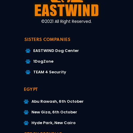
©2021 All Right Reserved.
SISTERS COMPANIES
EASTWIND Dog Center
1DogZone
TEAM 4 Security
EGYPT
Abu Rawash, 6th October
New Giza, 6th October
Hyde Park, New Cairo