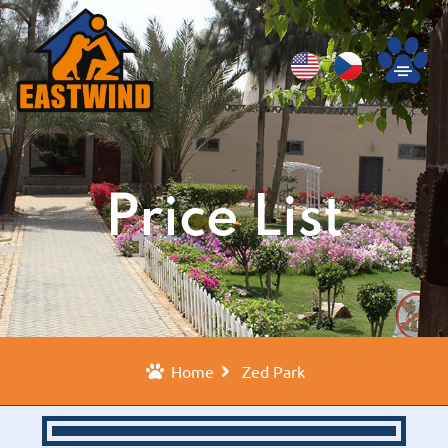
Price List
Home
Zed Park